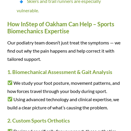
Skiers and trail runners are especially
vulnerable.
How InStep of Oakham Can Help – Sports
Biomechanics Expertise
Our podiatry team doesn’t just treat the symptoms — we
find out
why
the pain happens and help correct it with
tailored support.
1. Biomechanical Assessment & Gait Analysis
We study your foot posture, movement patterns, and
how forces travel through your body during sport.
Using advanced technology and clinical expertise, we
build a clear picture of what’s causing the problem.
2. Custom Sports Orthotics