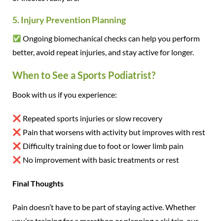
5. Injury Prevention Planning
Ongoing biomechanical checks can help you perform
better, avoid repeat injuries, and stay active for longer.
When to See a Sports Podiatrist?
Book with us if you experience:
Repeated sports injuries or slow recovery
Pain that worsens with activity but improves with rest
Difficulty training due to foot or lower limb pain
No improvement with basic treatments or rest
Final Thoughts
Pain doesn’t have to be part of staying active. Whether
you’re training for a marathon or planning a ski trip, our