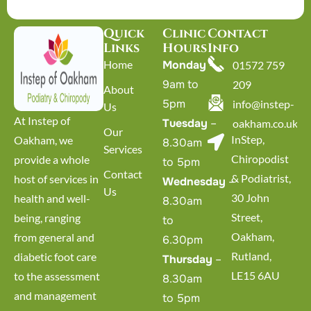
Quick
Clinic
Contact
Links
Hours
Info
Home
Monday
–
01572 759
9am to
209
About
5pm
info@instep-
Us
At Instep of
Tuesday
–
oakham.co.uk
Our
InStep,
Oakham, we
8.30am
Services
Chiropodist
provide a whole
to 5pm
Contact
& Podiatrist,
host of services in
Wednesday
–
Us
30 John
health and well-
8.30am
Street,
being, ranging
to
Oakham,
from general and
6.30pm
Rutland,
diabetic foot care
Thursday
–
LE15 6AU
to the assessment
8.30am
and management
to 5pm