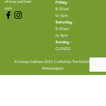
of knee and heel
Friday
–
pain.
8.30am
to 5pm
Saturday
–
8.30am
to 4pm
Sunday
–
CLOSED
© Instep Oakham 2025. Crafted by
The Rutland
Webdesigner
.