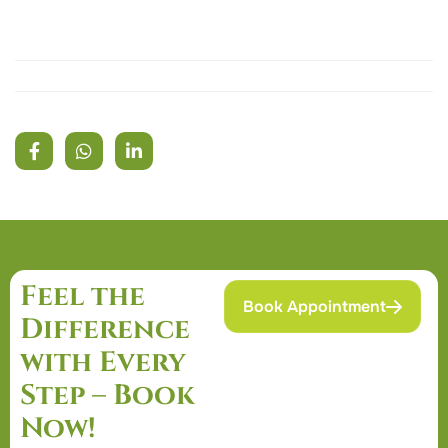
Feel the
Book Appointment
Difference
with Every
Step – Book
Now!