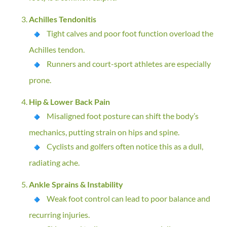
Achilles Tendonitis
Tight calves and poor foot function overload the
Achilles tendon.
Runners and court-sport athletes are especially
prone.
Hip & Lower Back Pain
Misaligned foot posture can shift the body’s
mechanics, putting strain on hips and spine.
Cyclists and golfers often notice this as a dull,
radiating ache.
Ankle Sprains & Instability
Weak foot control can lead to poor balance and
recurring injuries.