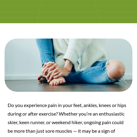
Do you experience pain in your feet, ankles, knees or hips
during or after exercise? Whether you’re an enthusiastic
skier, keen runner, or weekend hiker, ongoing pain could
be more than just sore muscles — it may be a sign of