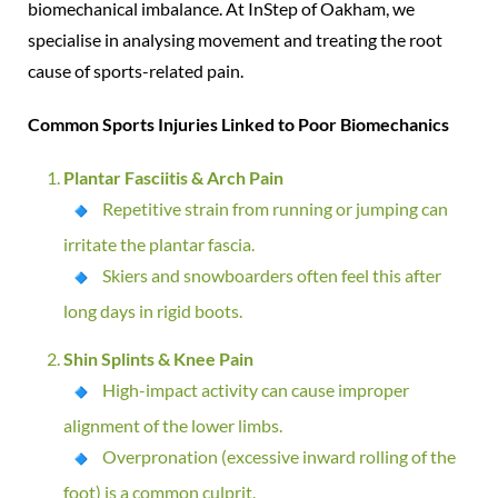
biomechanical imbalance. At InStep of Oakham, we
specialise in analysing movement and treating the root
cause of sports-related pain.
Common Sports Injuries Linked to Poor Biomechanics
Plantar Fasciitis & Arch Pain
Repetitive strain from running or jumping can
irritate the plantar fascia.
Skiers and snowboarders often feel this after
long days in rigid boots.
Shin Splints & Knee Pain
High-impact activity can cause improper
alignment of the lower limbs.
Overpronation (excessive inward rolling of the
foot) is a common culprit.