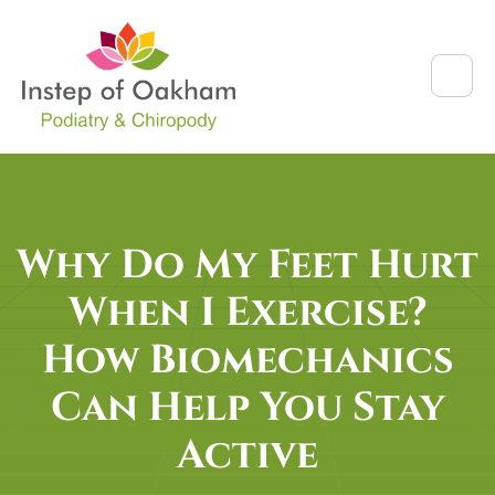
Why Do My Feet Hurt
When I Exercise?
How Biomechanics
Can Help You Stay
Active