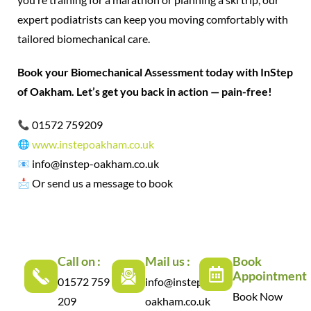
expert podiatrists can keep you moving comfortably with
tailored biomechanical care.
Book your Biomechanical Assessment today with InStep
of Oakham. Let’s get you back in action — pain-free!
01572 759209
www.instepoakham.co.uk
info@instep-oakham.co.uk
Or send us a message to book
Call on :
Mail us :
Book
Appointment
01572 759
info@instep-
Book Now
209
oakham.co.uk