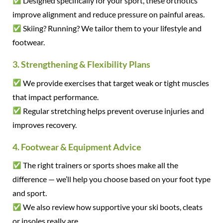
Designed specifically for your sport, these orthotics
improve alignment and reduce pressure on painful areas.
Skiing? Running? We tailor them to your lifestyle and
footwear.
3. Strengthening & Flexibility Plans
We provide exercises that target weak or tight muscles
that impact performance.
Regular stretching helps prevent overuse injuries and
improves recovery.
4. Footwear & Equipment Advice
The right trainers or sports shoes make all the
difference — we’ll help you choose based on your foot type
and sport.
We also review how supportive your ski boots, cleats
or insoles really are.