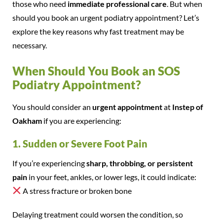
those who need
immediate professional care
. But when
should you book an urgent podiatry appointment? Let’s
explore the key reasons why fast treatment may be
necessary.
When Should You Book an SOS
Podiatry Appointment?
You should consider an
urgent appointment
at
Instep of
Oakham
if you are experiencing:
1. Sudden or Severe Foot Pain
If you’re experiencing
sharp, throbbing, or persistent
pain
in your feet, ankles, or lower legs, it could indicate:
A stress fracture or broken bone
Delaying treatment could worsen the condition, so