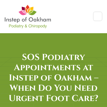
SOS Podiatry
Appointments at
Instep of Oakham –
When Do You Need
Urgent Foot Care?