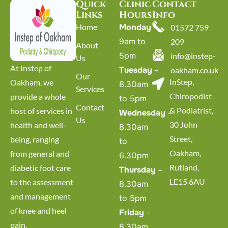
Quick
Clinic
Contact
Links
Hours
Info
Home
Monday
–
01572 759
9am to
209
About
5pm
info@instep-
Us
At Instep of
Tuesday
–
oakham.co.uk
Our
InStep,
Oakham, we
8.30am
Services
Chiropodist
provide a whole
to 5pm
Contact
& Podiatrist,
host of services in
Wednesday
–
Us
30 John
health and well-
8.30am
Street,
being, ranging
to
Oakham,
from general and
6.30pm
Rutland,
diabetic foot care
Thursday
–
LE15 6AU
to the assessment
8.30am
and management
to 5pm
of knee and heel
Friday
–
pain.
8.30am