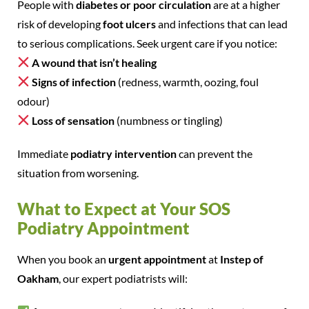
People with
diabetes or poor circulation
are at a higher
risk of developing
foot ulcers
and infections that can lead
to serious complications. Seek urgent care if you notice:
A wound that isn’t healing
Signs of infection
(redness, warmth, oozing, foul
odour)
Loss of sensation
(numbness or tingling)
Immediate
podiatry intervention
can prevent the
situation from worsening.
What to Expect at Your SOS
Podiatry Appointment
When you book an
urgent appointment
at
Instep of
Oakham
, our expert podiatrists will: