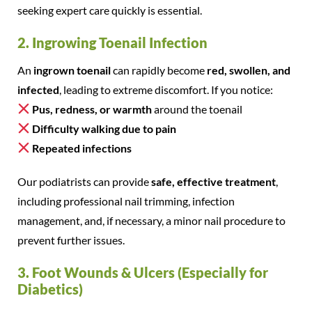
seeking expert care quickly is essential.
2. Ingrowing Toenail Infection
An
ingrown toenail
can rapidly become
red, swollen, and
infected
, leading to extreme discomfort. If you notice:
Pus, redness, or warmth
around the toenail
Difficulty walking due to pain
Repeated infections
Our podiatrists can provide
safe, effective treatment
,
including professional nail trimming, infection
management, and, if necessary, a minor nail procedure to
prevent further issues.
3. Foot Wounds & Ulcers (Especially for
Diabetics)