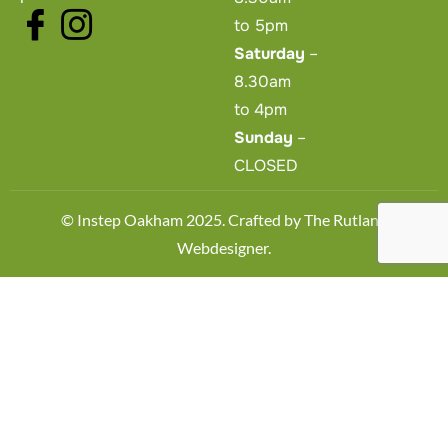
to 5pm
Saturday
–
8.30am
to 4pm
Sunday
–
CLOSED
© Instep Oakham 2025. Crafted by
The Rutland
Webdesigner
.