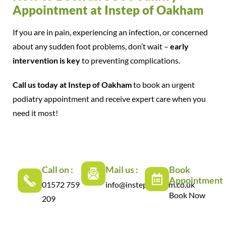
Appointment at Instep of Oakham
If you are in pain, experiencing an infection, or concerned
about any sudden foot problems, don’t wait –
early
intervention is key
to preventing complications.
Call us today at Instep of Oakham
to book an urgent
podiatry appointment and receive expert care when you
need it most!
Call on :
Mail us :
Book
Appointment
01572 759
info@instepoakham.co.uk
Book Now
209