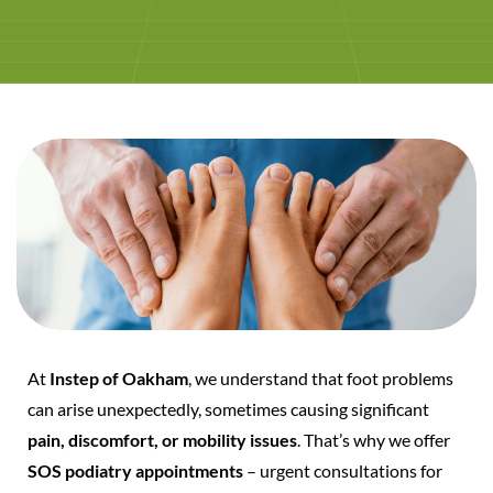
At
Instep of Oakham
, we understand that foot problems
can arise unexpectedly, sometimes causing significant
pain, discomfort, or mobility issues
. That’s why we offer
SOS podiatry appointments
– urgent consultations for