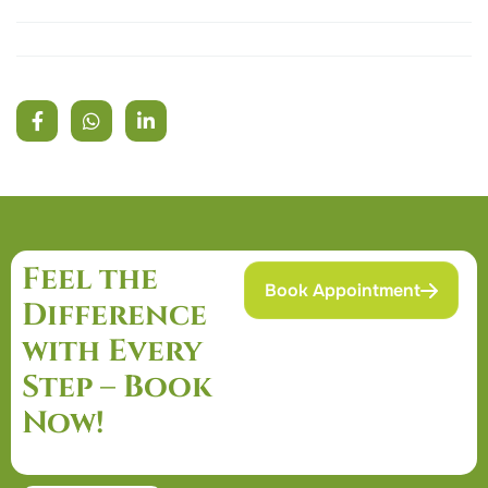
Feel the
Book Appointment
Difference
with Every
Step – Book
Now!