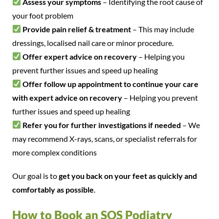
Assess your symptoms
– Identifying the root cause of
your foot problem
Provide pain relief & treatment
– This may include
dressings, localised nail care or minor procedure.
Offer expert advice on recovery
– Helping you
prevent further issues and speed up healing
Offer follow up appointment to continue your care
with expert advice on recovery
– Helping you prevent
further issues and speed up healing
Refer you for further investigations if needed
– We
may recommend X-rays, scans, or specialist referrals for
more complex conditions
Our goal is to
get you back on your feet as quickly and
comfortably as possible
.
How to Book an SOS Podiatry