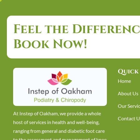
Feel the Differenc
Book Now!
Quick 
Home
About Us
Our Servi
At Instep of Oakham, we provide a whole
Contact U
host of services in health and well-being,
ranging from general and diabetic foot care
to the assessment and management of knee