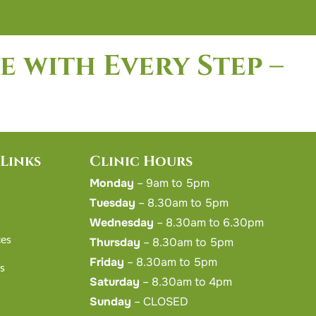
e with Every Step –
Links
Clinic Hours
Monday
– 9am to 5pm
Tuesday
– 8.30am to 5pm
Wednesday
– 8.30am to 6.30pm
ces
Thursday
– 8.30am to 5pm
Friday
– 8.30am to 5pm
s
Saturday
– 8.30am to 4pm
Sunday
– CLOSED