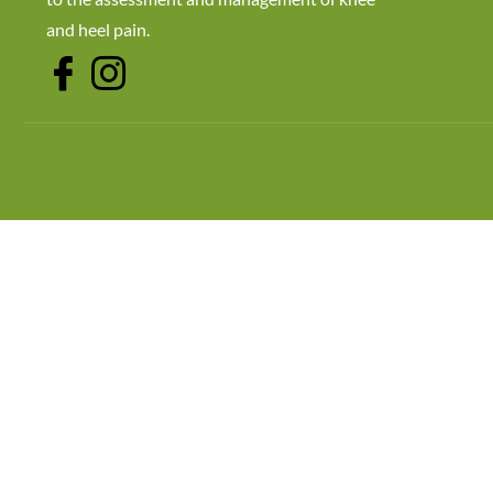
and heel pain.