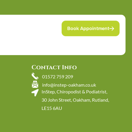
Book Appointment
Contact Info
01572 759 209
info@instep-oakham.co.uk
InStep, Chiropodist & Podiatrist,
30 John Street, Oakham, Rutland,
LE15 6AU