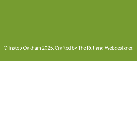
© Instep Oakham 2025. Crafted by
The Rutland Webdesigner
.